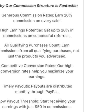
y Our Commission Structure is Fantastic:
Generous Commission Rates: Earn 20%
commission on every sale!
High Earnings Potential: Get up to 20% in
commissions on successful referrals.
All Qualifying Purchases Count: Earn
mmissions from all qualifying purchases, not
just the products you advertised.
Competitive Conversion Rates: Our high
conversion rates help you maximize your
earnings.
Timely Payouts: Payouts are distributed
monthly through PayPal.
Low Payout Threshold: Start receiving your
earnings with just $50 in commissions.