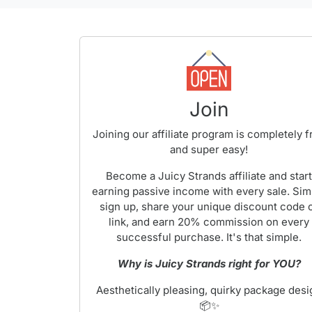
Join
Joining our affiliate program is completely f
and super easy!
Become a Juicy Strands affiliate and star
earning passive income with every sale. Sim
sign up, share your unique discount code 
link, and earn 20% commission on every
successful purchase. It's that simple.
Why is Juicy Strands right for YOU?
Aesthetically pleasing, quirky package desi
📦✨