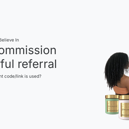
elieve In
ommission
ul referral
t code/link is used?