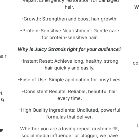
-Repair: Emergency restoration for damaged
hair.
Wh
-Growth: Strengthen and boost hair growth.
-Protein-Sensitive Nourishment: Gentle care
for protein-sensitive hair.
Why is Juicy Strands right for your audience?
hair
-Instant Reset: Achieve long, healthy, strong
co
hair quickly and easily.
-Ease of Use: Simple application for busy lives.
-Consistent Results: Reliable, beautiful hair
 4
every time.
🌀
-High Quality Ingredients: Undiluted, powerful
formulas that deliver.
Whether you are a loving repeat customer💚,
❤️
social media influencer or blogger, we have