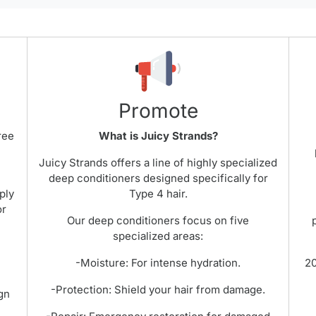
Promote
ree
What is Juicy Strands?
Juicy Strands offers a line of highly specialized
t
deep conditioners designed specifically for
ply
Type 4 hair.
or
Our deep conditioners focus on five
specialized areas:
-Moisture: For intense hydration.
20
-Protection: Shield your hair from damage.
gn