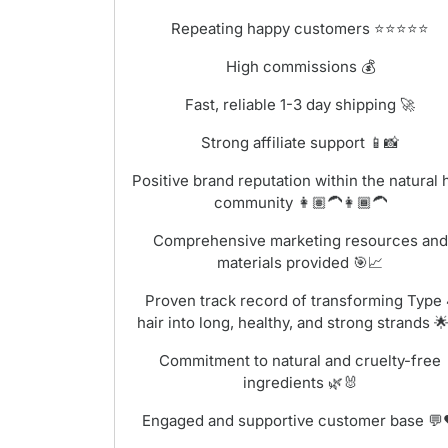
Repeating happy customers ⭐⭐⭐⭐⭐
High commissions 💰
Fast, reliable 1-3 day shipping 🚀
Strong affiliate support 📱📸
Positive brand reputation within the natural 
community 👩🏽‍🦱👩🏾‍🦱
Comprehensive marketing resources and
materials provided 🎯📈
Proven track record of transforming Type
hair into long, healthy, and strong strands 
Commitment to natural and cruelty-free
ingredients 🌿🐰
Engaged and supportive customer base 💬