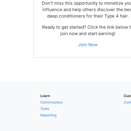
Don’t miss this opportunity to monetize yo
influence and help others discover the be
deep conditioners for their Type 4 hair.
Ready to get started? Click the link below 
join now and start earning!
Join Now
Learn
Cus
Commissions
Cont
Tools
Reporting