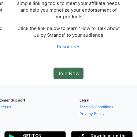
ur
simple linking tools to meet your affiliate needs
st
and help you monetize your endorsement of
our products
to
Click the link below to learn 'How to Talk About
Juicy Strands' to your audience
Resources
Join Now
tomer Support
Legal
act us
Terms & Conditions
Privacy Policy