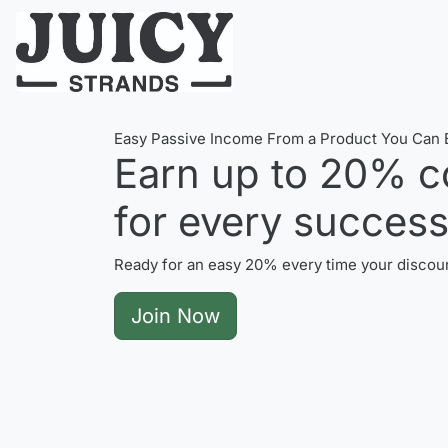
Easy Passive Income From a Product You Can B
Earn up to
20%
c
for every successf
Ready for an easy 20% every time your discoun
Join Now