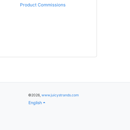
Product Commissions
©2026,
www.juicystrands.com
English