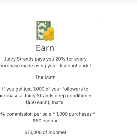
Earn
Juicy Strands pays you 20% for every
purchase made using your discount code!
The Math
If you get just 1,000 of your followers to
purchase a Juicy Strands deep conditioner
($50 each), that’s:
% commission per sale * 1,000 purchases *
$50 each =
$10,000 of income!