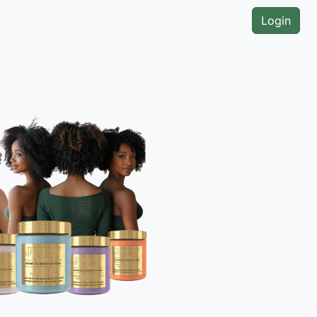
Login